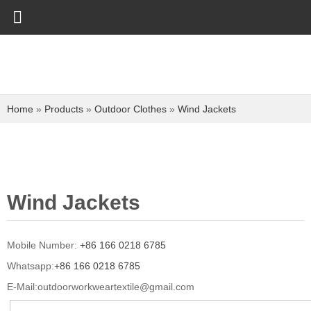
Home
»
Products
»
Outdoor Clothes
»
Wind Jackets
Wind Jackets
Mobile Number:
+86 166 0218 6785
Whatsapp:
+86 166 0218 6785
E-Mail:
outdoorworkweartextile@gmail.com