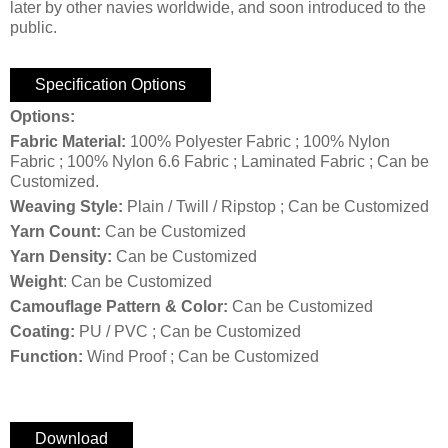
later by other navies worldwide, and soon introduced to the
public.
Specification Options
Options:
Fabric Material:
100% Polyester Fabric ; 100% Nylon
Fabric ; 100% Nylon 6.6 Fabric ; Laminated Fabric ; Can be
Customized.
Weaving Style:
Plain / Twill / Ripstop ; Can be Customized
Yarn Count:
Can be Customized
Yarn Density:
Can be Customized
Weight
: Can be Customized
Camouflage Pattern & Color:
Can be Customized
Coating:
PU / PVC ; Can be Customized
Function:
Wind Proof ; Can be Customized
Download