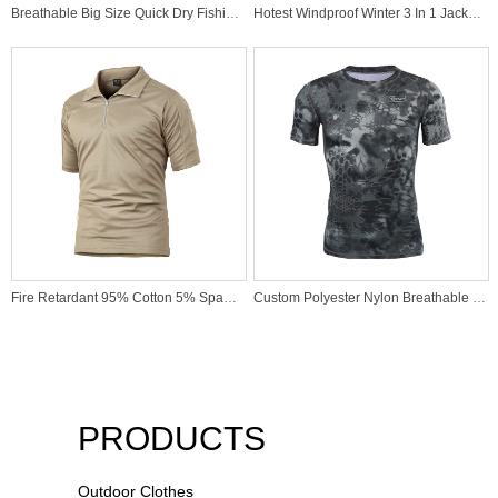
Breathable Big Size Quick Dry Fishing Outdoor Active High Quality Manufacturer Polo Shirt
Hotest Windproof Winter 3 In 1 Jacket For Outdoor Activity
Fire Retardant 95% Cotton 5% Spandex Khaki Polo Shirt Military T-shirt for Saudi Arabia Army
Custom Polyester Nylon Breathable Durable Kryptek Typhon Camo T-Shirt for Police Dress Clothing
PRODUCTS
Outdoor Clothes