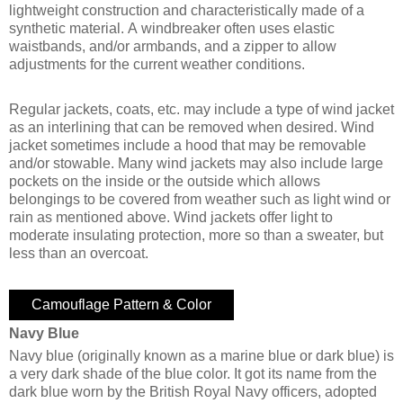
lightweight construction and characteristically made of a
synthetic material. A windbreaker often uses elastic
waistbands, and/or armbands, and a zipper to allow
adjustments for the current weather conditions.
Regular jackets, coats, etc. may include a type of wind jacket
as an interlining that can be removed when desired. Wind
jacket sometimes include a hood that may be removable
and/or stowable. Many wind jackets may also include large
pockets on the inside or the outside which allows
belongings to be covered from weather such as light wind or
rain as mentioned above. Wind jackets offer light to
moderate insulating protection, more so than a sweater, but
less than an overcoat.
Camouflage Pattern & Color
Navy Blue
Navy blue (originally known as a marine blue or dark blue) is
a very dark shade of the blue color. It got its name from the
dark blue worn by the British Royal Navy officers, adopted