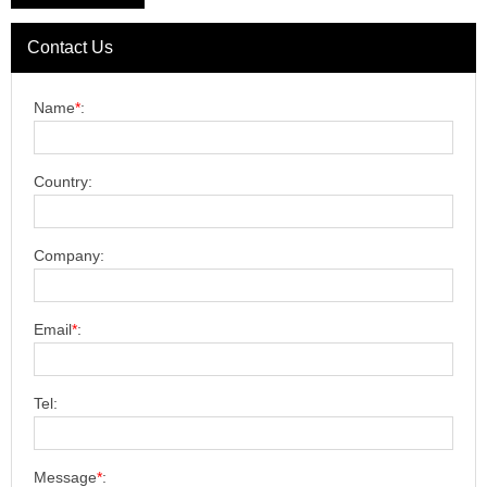
Contact Us
Name
*
:
Country:
Company:
Email
*
:
Tel:
Message
*
: