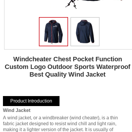
Windcheater Chest Pocket Function
Custom Logo Outdoor Sports Waterproof
Best Quality Wind Jacket
Product Introduction
Wind Jacket
A wind jacket, or a windbreaker (wind cheater), is a thin
fabric jacket designed to resist wind chill and light rain,
making it a lighter version of the jacket. It is usually of