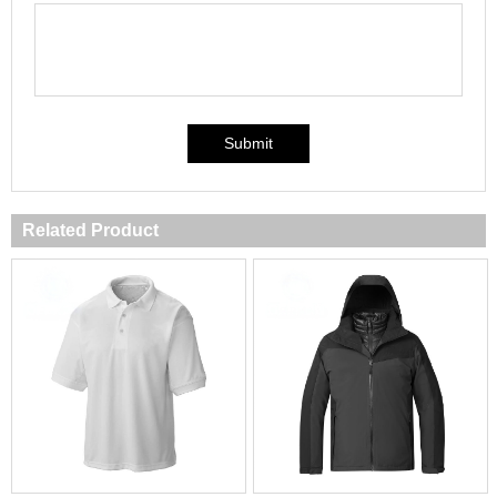
Submit
Related Product