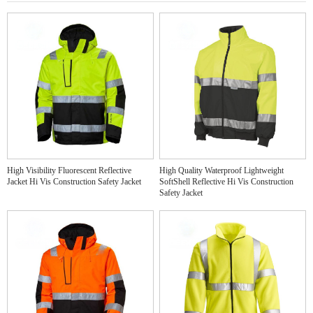
High Visibility Fluorescent Reflective
High Quality Waterproof Lightweight
Jacket Hi Vis Construction Safety Jacket
SoftShell Reflective Hi Vis Construction
Safety Jacket