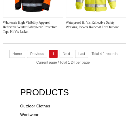
Wholesale High Visibility Apparel
Waterproof Hi Vis Reflective Safety
Reflective Winter Safetywear Protective
Working Jackets Raincoat For Outdoor
Tape Hi Vis Jacket
Home
Previous
1
Next
Last
- Total 4 1 records
Current page / Total 1 24 per page
PRODUCTS
Outdoor Clothes
Workwear