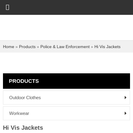
Home
»
Products
»
Police & Law Enforcement
»
Hi Vis Jackets
PRODUCTS
Outdoor Clothes
Workwear
Hi Vis Jackets