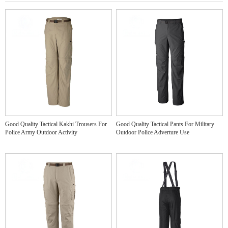
Good Quality Tactical Kakhi Trousers For
Good Quality Tactical Pants For Military
Police Army Outdoor Activity
Outdoor Police Adverture Use