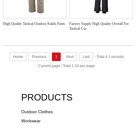
High Quality Tactical Outdoor Kakhi Pants
Factory Supply High Quality Overall For
Tactical Use
Home
Previous
1
Next
Last
- Total 4 1 records
Current page / Total 1 24 per page
PRODUCTS
Outdoor Clothes
Workwear