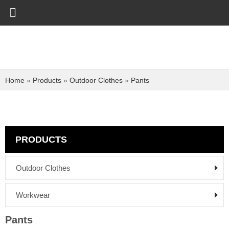
Home
»
Products
»
Outdoor Clothes
»
Pants
PRODUCTS
Outdoor Clothes
Workwear
Pants