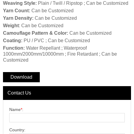
Weaving Style:
Plain / Twill / Ripstop ; Can be Customized
Yarn Count:
Can be Customized
Yarn Density:
Can be Customized
Weight
: Can be Customized
Camouflage Pattern & Color:
Can be Customized
Coating:
PU / PVC ; Can be Customized
Function:
Water Repellant ; Waterproof
1000mm/2000mm/10000mm ; Fire Retardant ; Can be
Customized
Download
Contact Us
Name
*
:
Country: