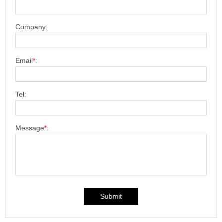
Company:
Email
*
:
Tel:
Message
*
:
Submit