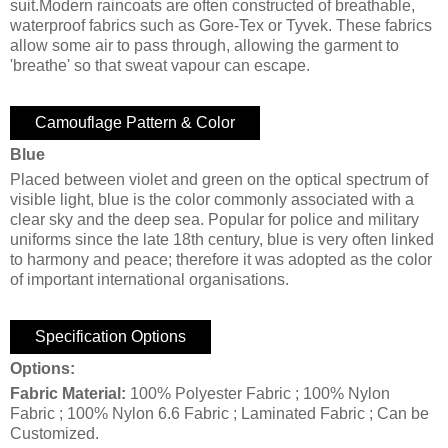
suit.Modern raincoats are often constructed of breathable,
waterproof fabrics such as Gore-Tex or Tyvek. These fabrics
allow some air to pass through, allowing the garment to
'breathe' so that sweat vapour can escape.
Camouflage Pattern & Color
Blue
Placed between violet and green on the optical spectrum of
visible light, blue is the color commonly associated with a
clear sky and the deep sea. Popular for police and military
uniforms since the late 18th century, blue is very often linked
to harmony and peace; therefore it was adopted as the color
of important international organisations.
Specification Options
Options:
Fabric Material:
100% Polyester Fabric ; 100% Nylon
Fabric ; 100% Nylon 6.6 Fabric ; Laminated Fabric ; Can be
Customized.