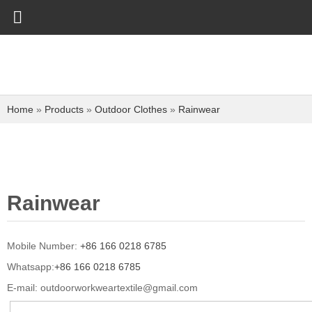
Home
»
Products
»
Outdoor Clothes
»
Rainwear
Rainwear
Mobile Number:
+86 166 0218 6785
Whatsapp:
+86 166 0218 6785
E-mail:
outdoorworkweartextile@gmail.com