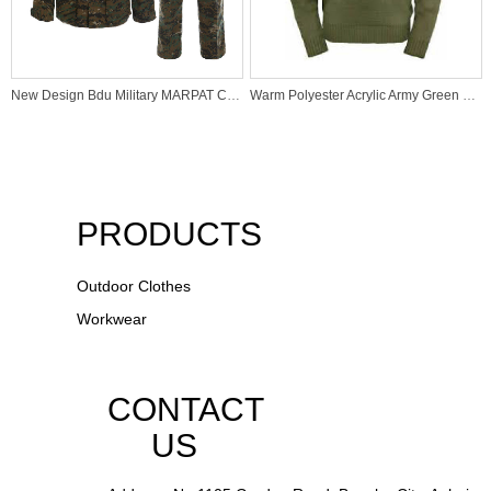
New Design Bdu Military MARPAT Camouflage Uniforms
Warm Polyester Acrylic Army Green Tactical Pullover for Winter Hunting
PRODUCTS
Outdoor Clothes
Workwear
CONTACT
US