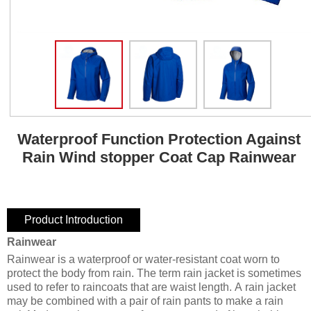
Waterproof Function Protection Against
Rain Wind stopper Coat Cap Rainwear
Product Introduction
Rainwear
Rainwear is a waterproof or water-resistant coat worn to
protect the body from rain. The term rain jacket is sometimes
used to refer to raincoats that are waist length. A rain jacket
may be combined with a pair of rain pants to make a rain