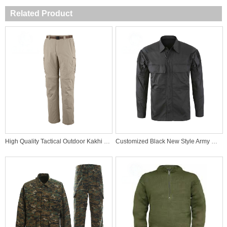
Related Product
High Quality Tactical Outdoor Kakhi Pants
Customized Black New Style Army Uniforms Tactical Military Mens Shirt