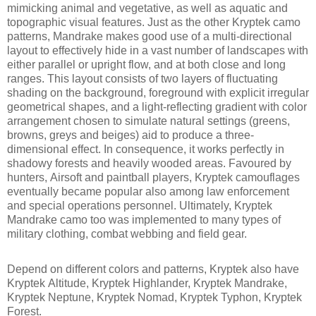
mimicking animal and vegetative, as well as aquatic and
topographic visual features. Just as the other Kryptek camo
patterns, Mandrake makes good use of a multi-directional
layout to effectively hide in a vast number of landscapes with
either parallel or upright flow, and at both close and long
ranges. This layout consists of two layers of fluctuating
shading on the background, foreground with explicit irregular
geometrical shapes, and a light-reflecting gradient with color
arrangement chosen to simulate natural settings (greens,
browns, greys and beiges) aid to produce a three-
dimensional effect. In consequence, it works perfectly in
shadowy forests and heavily wooded areas. Favoured by
hunters, Airsoft and paintball players, Kryptek camouflages
eventually became popular also among law enforcement
and special operations personnel. Ultimately, Kryptek
Mandrake camo too was implemented to many types of
military clothing, combat webbing and field gear.
Depend on different colors and patterns, Kryptek also have
Kryptek Altitude, Kryptek Highlander, Kryptek Mandrake,
Kryptek Neptune, Kryptek Nomad, Kryptek Typhon, Kryptek
Forest.