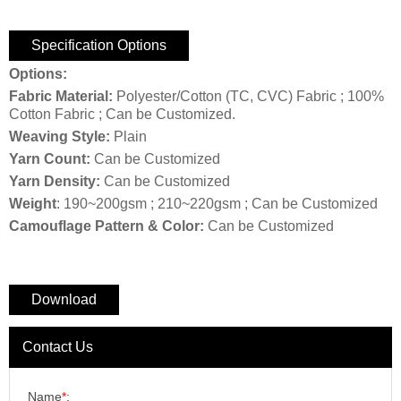
Specification Options
Options:
Fabric Material:
Polyester/Cotton (TC, CVC) Fabric ; 100%
Cotton Fabric ; Can be Customized.
Weaving Style:
Plain
Yarn Count:
Can be Customized
Yarn Density:
Can be Customized
Weight
: 190~200gsm ; 210~220gsm ; Can be Customized
Camouflage Pattern & Color:
Can be Customized
Download
Contact Us
Name
*
: