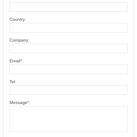
Country:
Company:
Email
*
:
Tel:
Message
*
: