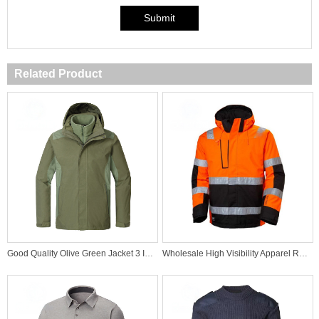
Submit
Related Product
Good Quality Olive Green Jacket 3 In 1 windproof Jacket
Wholesale High Visibility Apparel Reflective Winter Safetywear Protective Tape Hi Vis Jacket