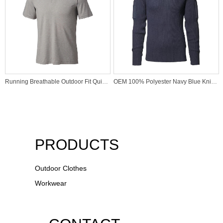
Running Breathable Outdoor Fit Quick Dry Sports Wear High Quality Active Underwear Polo Shirt
OEM 100% Polyester Navy Blue Knitted Sweater for USA Marine
PRODUCTS
Outdoor Clothes
Workwear