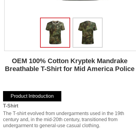
OEM 100% Cotton Kryptek Mandrake
Breathable T-Shirt for Mid America Police
Product Introduction
T-Shirt
The T-shirt evolved from undergarments used in the 19th
century and, in the mid-20th century, transitioned from
undergarment to general-use casual clothing.