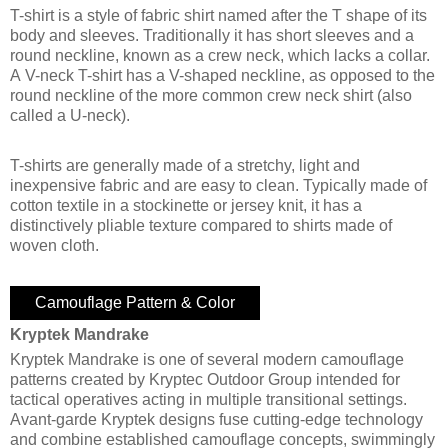
T-shirt is a style of fabric shirt named after the T shape of its
body and sleeves. Traditionally it has short sleeves and a
round neckline, known as a crew neck, which lacks a collar.
A V-neck T-shirt has a V-shaped neckline, as opposed to the
round neckline of the more common crew neck shirt (also
called a U-neck).
T-shirts are generally made of a stretchy, light and
inexpensive fabric and are easy to clean. Typically made of
cotton textile in a stockinette or jersey knit, it has a
distinctively pliable texture compared to shirts made of
woven cloth.
Camouflage Pattern & Color
Kryptek Mandrake
Kryptek Mandrake is one of several modern camouflage
patterns created by Kryptec Outdoor Group intended for
tactical operatives acting in multiple transitional settings.
Avant-garde Kryptek designs fuse cutting-edge technology
and combine established camouflage concepts, swimmingly