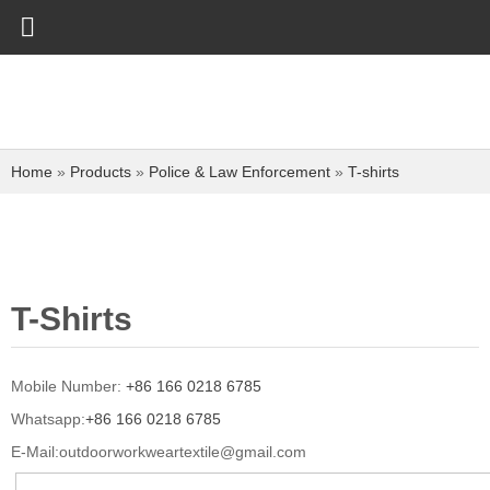
Home
»
Products
»
Police & Law Enforcement
»
T-shirts
T-Shirts
Mobile Number:
+86 166 0218 6785
Whatsapp:
+86 166 0218 6785
E-Mail:
outdoorworkweartextile@gmail.com