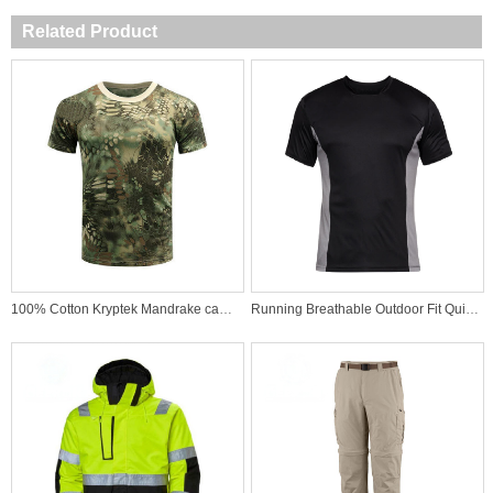
Related Product
100% Cotton Kryptek Mandrake camo Military T-Shirt Dress for Combat Use
Running Breathable Outdoor Fit Quick Dry Sports Wear High Quality T-shirt Active Underwear Shirt