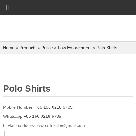
Home
»
Products
»
Police & Law Enforcement
»
Polo Shirts
Polo Shirts
Mobile Number:
+86 166 0218 6785
Whatsapp:
+86 166 0218 6785
E-Mail:
outdoorworkweartextile@gmail.com