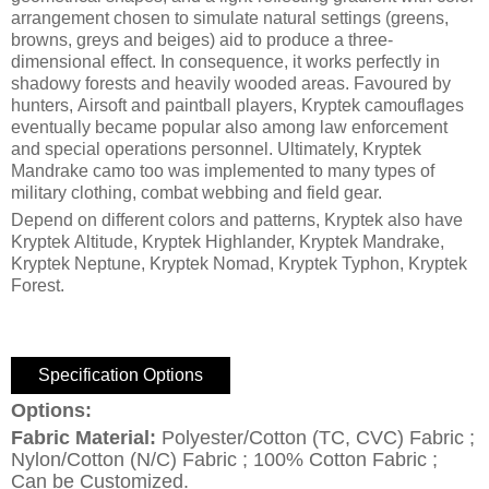
arrangement chosen to simulate natural settings (greens,
browns, greys and beiges) aid to produce a three-
dimensional effect. In consequence, it works perfectly in
shadowy forests and heavily wooded areas. Favoured by
hunters, Airsoft and paintball players, Kryptek camouflages
eventually became popular also among law enforcement
and special operations personnel. Ultimately, Kryptek
Mandrake camo too was implemented to many types of
military clothing, combat webbing and field gear.
Depend on different colors and patterns, Kryptek also have
Kryptek Altitude, Kryptek Highlander, Kryptek Mandrake,
Kryptek Neptune, Kryptek Nomad, Kryptek Typhon, Kryptek
Forest.
Specification Options
Options:
Fabric Material:
Polyester/Cotton (TC, CVC) Fabric ;
Nylon/Cotton (N/C) Fabric ; 100% Cotton Fabric ;
Can be Customized.