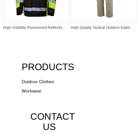
High Visibility Fluorescent Reflective Jacket Hi Vis Construction Safety Jacket
High Quality Tactical Outdoor Kakhi Pants
PRODUCTS
Outdoor Clothes
Workwear
CONTACT
US