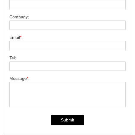
Company:
Email
*
:
Tel:
Message
*
:
Submit