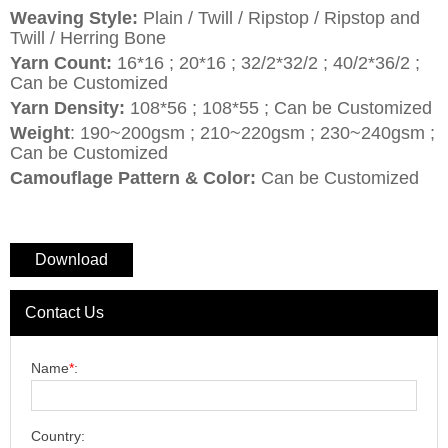
Weaving Style:
Plain / Twill / Ripstop / Ripstop and
Twill / Herring Bone
Yarn Count:
16*16 ; 20*16 ; 32/2*32/2 ; 40/2*36/2 ;
Can be Customized
Yarn Density:
108*56 ; 108*55 ; Can be Customized
Weight
: 190~200gsm ; 210~220gsm ; 230~240gsm ;
Can be Customized
Camouflage Pattern & Color:
Can be Customized
Download
Contact Us
Name
*
:
Country: