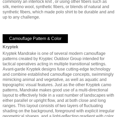
commonly an interlock knit , or using other fibers such as
silk, merino wool, synthetic fibers, or blends of natural and
synthetic fibers, which made polo shirt to be durable and and
up to any challenge.
Camouflage Pattern & Color
Kryptek
Kryptek Mandrake is one of several modern camouflage
patterns created by Kryptec Outdoor Group intended for
tactical operatives acting in multiple transitional settings.
Avant-garde Kryptek designs fuse cutting-edge technology
and combine established camouflage concepts, swimmingly
mimicking animal and vegetative, as well as aquatic and
topographic visual features. Just as the other Kryptek camo
patterns, Mandrake makes good use of a multi-directional
layout to effectively hide in a vast number of landscapes with
either parallel or upright flow, and at both close and long
ranges. This layout consists of two layers of fluctuating
shading on the background, foreground with explicit irregular
geometrical shapes, and a light-reflecting gradient with color