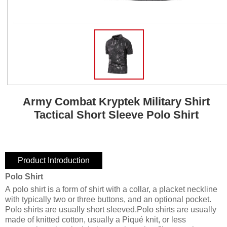
Army Combat Kryptek Military Shirt
Tactical Short Sleeve Polo Shirt
Product Introduction
Polo Shirt
A polo shirt is a form of shirt with a collar, a placket neckline
with typically two or three buttons, and an optional pocket.
Polo shirts are usually short sleeved.Polo shirts are usually
made of knitted cotton, usually a Piqué knit, or less