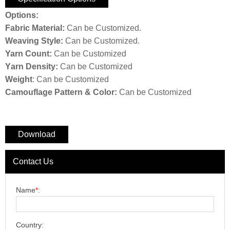
Options:
F
abric Material:
Can be Customized.
W
eaving Style:
Can be Customized.
Yarn Count:
Can be Customized
Y
arn Density:
Can be Customized
W
eight
: Can be Customized
C
amouflage Pattern & Color:
Can be Customized
Download
Contact Us
Name
*
:
Country: