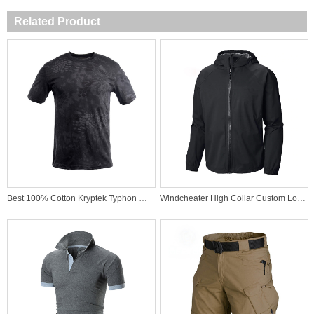
Related Product
Best 100% Cotton Kryptek Typhon Military T-Shirt for Special Force
Windcheater High Collar Custom Logo Outdoor Sports Waterproof Best Quality Wind Jacket