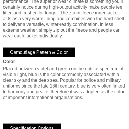
performance. The superior wear climate is something you’ll
certainly notice during high-output activity make people feel
fitter, and fresher, for longer. The zip-in fleece inner jacket
acts as a very warm lining and combines with the hard-shell
to deliver a versatile, winter-ready combination. In less
extreme weather, simply zip out the fleece and people can
wear each jacket individually.
Camouflage Pattern & Color
Color
Placed between violet and green on the optical spectrum of
visible light, blue is the color commonly associated with a
clear sky and the deep sea. Popular for police and military
uniforms since the late 18th century, blue is very often linked
to harmony and peace; therefore it was adopted as the color
of important international organisations.
Specification Options