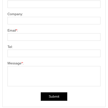
Company:
Email
*
:
Tel:
Message
*
:
Submit