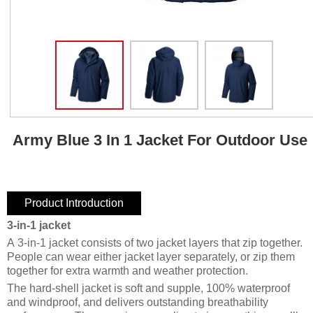
Army Blue 3 In 1 Jacket For Outdoor Use
Product Introduction
3-in-1 jacket
A 3-in-1 jacket consists of two jacket layers that zip together.
People can wear either jacket layer separately, or zip them
together for extra warmth and weather protection.
The hard-shell jacket is soft and supple, 100% waterproof
and windproof, and delivers outstanding breathability