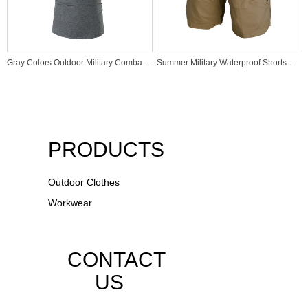
Gray Colors Outdoor Military Combat Hunting Tactical Polo T Shirt
Summer Military Waterproof Shorts Tactical Cargo Men Army Combat Military Tactical Short
PRODUCTS
Outdoor Clothes
Workwear
CONTACT
US