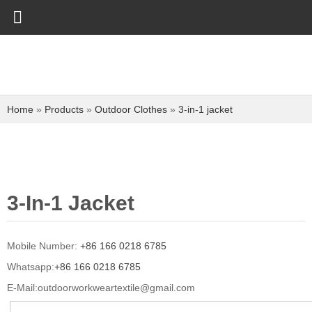
Home
»
Products
»
Outdoor Clothes
»
3-in-1 jacket
3-In-1 Jacket
Mobile Number:
+86 166 0218 6785
Whatsapp:
+86 166 0218 6785
E-Mail:
outdoorworkweartextile@gmail.com